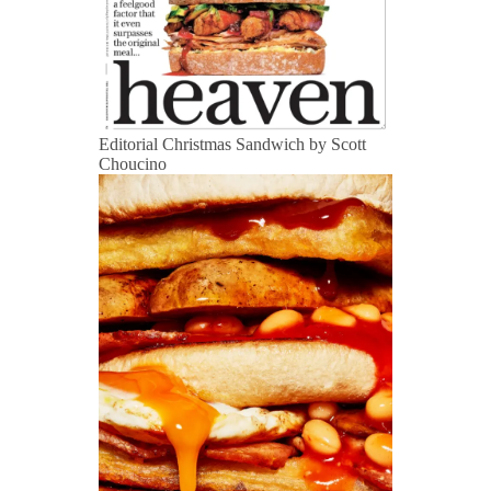
Editorial Christmas Sandwich by Scott
Choucino