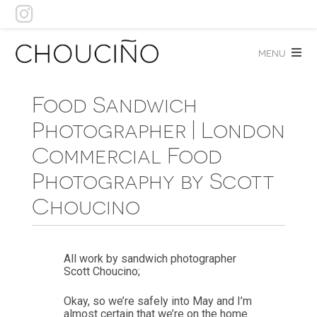
Skip
to
content
menu
Food Sandwich
Photographer | London
Commercial Food
Photography by Scott
Choucino
All work by sandwich photographer
Scott Choucino;
Okay, so we’re safely into May and I’m
almost certain that we’re on the home