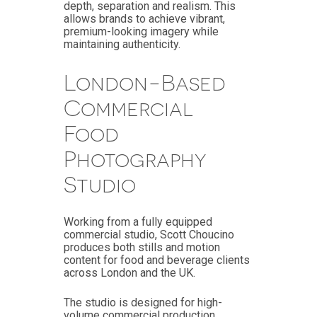
depth, separation and realism. This
allows brands to achieve vibrant,
premium-looking imagery while
maintaining authenticity.
London-Based
Commercial
Food
Photography
Studio
Working from a fully equipped
commercial studio, Scott Choucino
produces both stills and motion
content for food and beverage clients
across London and the UK.
The studio is designed for high-
volume commercial production,