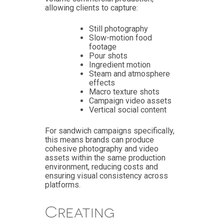
allowing clients to capture:
Still photography
Slow-motion food
footage
Pour shots
Ingredient motion
Steam and atmosphere
effects
Macro texture shots
Campaign video assets
Vertical social content
For sandwich campaigns specifically,
this means brands can produce
cohesive photography and video
assets within the same production
environment, reducing costs and
ensuring visual consistency across
platforms.
Creating