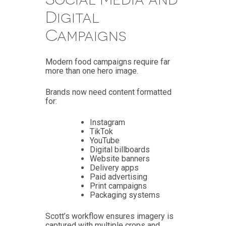
Digital
Campaigns
Modern food campaigns require far
more than one hero image.
Brands now need content formatted
for:
Instagram
TikTok
YouTube
Digital billboards
Website banners
Delivery apps
Paid advertising
Print campaigns
Packaging systems
Scott’s workflow ensures imagery is
captured with multiple crops and