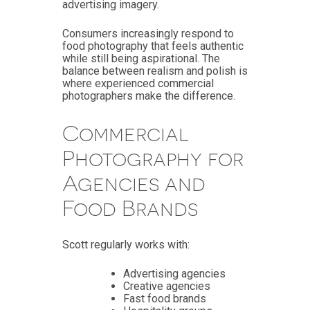
advertising imagery.
Consumers increasingly respond to
food photography that feels authentic
while still being aspirational. The
balance between realism and polish is
where experienced commercial
photographers make the difference.
Commercial
Photography for
Agencies and
Food Brands
Scott regularly works with:
Advertising agencies
Creative agencies
Fast food brands