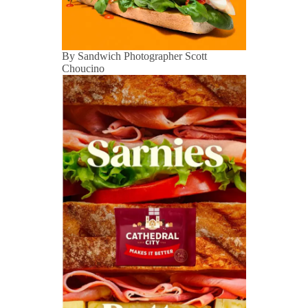
By Sandwich Photographer Scott
Choucino