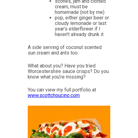
scones, jam and clotted
cream, must be
homemade (not by me)
pop, either ginger beer or
cloudy lemonade or last
year’s elderflower if I
haven’t already drunk it
A side serving of coconut scented
sun cream and ants too.
What about you? Have you tried
Worcestershire sauce crisps? Do you
know what you’re missing?
You can view my full portfolio at
www.scottchoucino.com