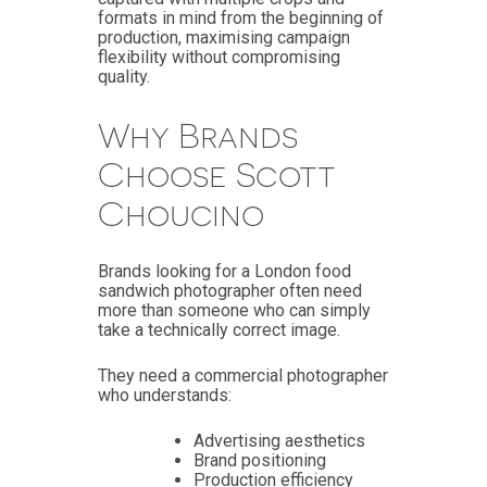
formats in mind from the beginning of
production, maximising campaign
flexibility without compromising
quality.
Why Brands
Choose Scott
Choucino
Brands looking for a London food
sandwich photographer often need
more than someone who can simply
take a technically correct image.
They need a commercial photographer
who understands:
Advertising aesthetics
Brand positioning
Production efficiency