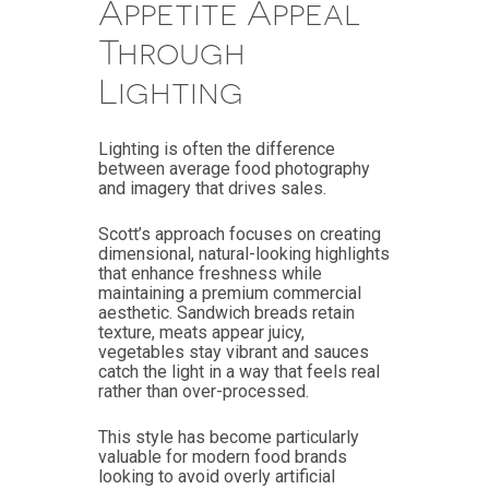
Appetite Appeal
Through
Lighting
Lighting is often the difference
between average food photography
and imagery that drives sales.
Scott’s approach focuses on creating
dimensional, natural-looking highlights
that enhance freshness while
maintaining a premium commercial
aesthetic. Sandwich breads retain
texture, meats appear juicy,
vegetables stay vibrant and sauces
catch the light in a way that feels real
rather than over-processed.
This style has become particularly
valuable for modern food brands
looking to avoid overly artificial