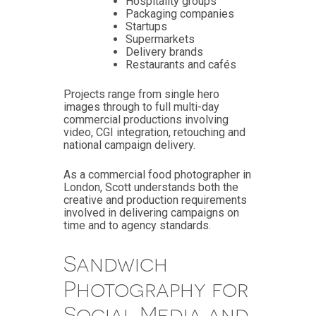
Hospitality groups
Packaging companies
Startups
Supermarkets
Delivery brands
Restaurants and cafés
Projects range from single hero
images through to full multi-day
commercial productions involving
video, CGI integration, retouching and
national campaign delivery.
As a commercial food photographer in
London, Scott understands both the
creative and production requirements
involved in delivering campaigns on
time and to agency standards.
Sandwich
Photography for
Social Media and