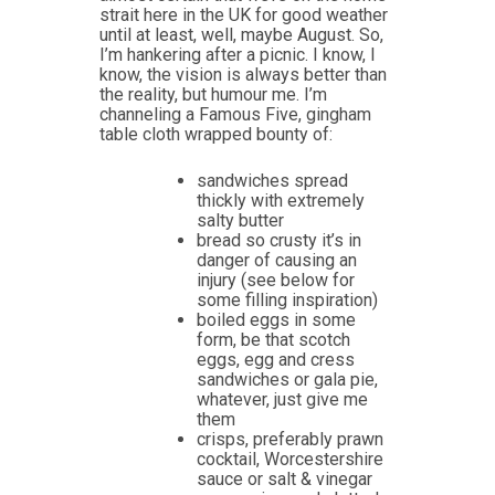
strait here in the UK for good weather
until at least, well, maybe August. So,
I’m hankering after a picnic. I know, I
know, the vision is always better than
the reality, but humour me. I’m
channeling a Famous Five, gingham
table cloth wrapped bounty of:
sandwiches spread
thickly with extremely
salty butter
bread so crusty it’s in
danger of causing an
injury (see below for
some filling inspiration)
boiled eggs in some
form, be that scotch
eggs, egg and cress
sandwiches or gala pie,
whatever, just give me
them
crisps, preferably prawn
cocktail, Worcestershire
sauce or salt & vinegar