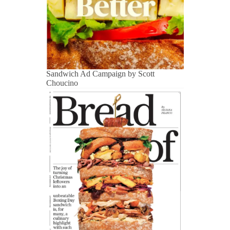
Sandwich Ad Campaign by Scott
Choucino