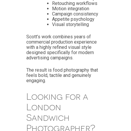
Retouching workflows
Motion integration
Campaign consistency
Appetite psychology
Visual storytelling
Scott’s work combines years of
commercial production experience
with a highly refined visual style
designed specifically for modern
advertising campaigns.
The result is food photography that
feels bold, tactile and genuinely
engaging.
Looking for a
London
Sandwich
Photographer?