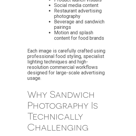
Social media content
Restaurant advertising
photography
Beverage and sandwich
pairings
Motion and splash
content for food brands
Each image is carefully crafted using
professional food styling, specialist
lighting techniques and high-
resolution commercial workflows
designed for large-scale advertising
usage.
Why Sandwich
Photography Is
Technically
Challenging