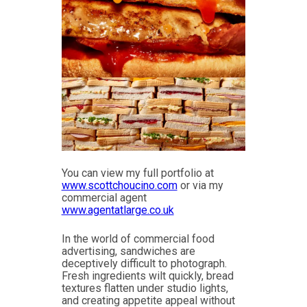
You can view my full portfolio at
www.scottchoucino.com
or via my
commercial agent
www.agentatlarge.co.uk
In the world of commercial food
advertising, sandwiches are
deceptively difficult to photograph.
Fresh ingredients wilt quickly, bread
textures flatten under studio lights,
and creating appetite appeal without