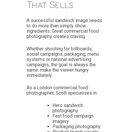
That Sells
A successful sandwich image needs
to do more than simply show
ingredients. Great commercial food
photography creates craving.
Whether shooting for billboards,
social campaigns, packaging, menu
systems or national advertising
campaigns, the goal is always the
same: make the viewer hungry
immediately.
As a London commercial food
photographer, Scott specialises in:
Hero sandwich
photography
Fast food campaign
imagery
Packaging photography
Product launch visuals