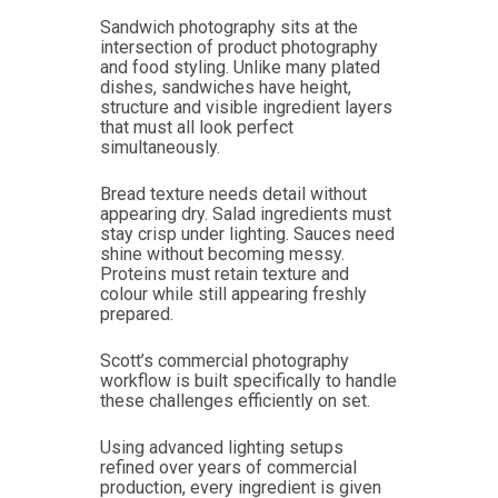
Sandwich photography sits at the
intersection of product photography
and food styling. Unlike many plated
dishes, sandwiches have height,
structure and visible ingredient layers
that must all look perfect
simultaneously.
Bread texture needs detail without
appearing dry. Salad ingredients must
stay crisp under lighting. Sauces need
shine without becoming messy.
Proteins must retain texture and
colour while still appearing freshly
prepared.
Scott’s commercial photography
workflow is built specifically to handle
these challenges efficiently on set.
Using advanced lighting setups
refined over years of commercial
production, every ingredient is given