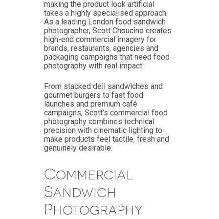
making the product look artificial
takes a highly specialised approach.
As a leading London food sandwich
photographer, Scott Choucino creates
high-end commercial imagery for
brands, restaurants, agencies and
packaging campaigns that need food
photography with real impact.
From stacked deli sandwiches and
gourmet burgers to fast food
launches and premium café
campaigns, Scott’s commercial food
photography combines technical
precision with cinematic lighting to
make products feel tactile, fresh and
genuinely desirable.
Commercial
Sandwich
Photography