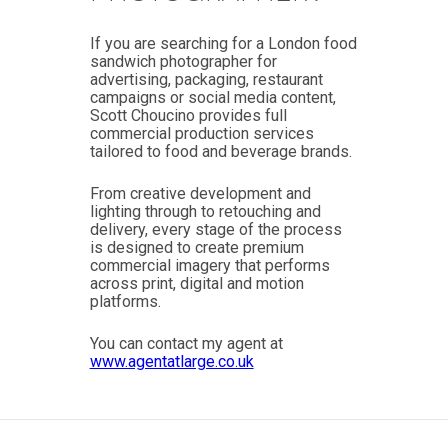
If you are searching for a London food
sandwich photographer for
advertising, packaging, restaurant
campaigns or social media content,
Scott Choucino provides full
commercial production services
tailored to food and beverage brands.
From creative development and
lighting through to retouching and
delivery, every stage of the process
is designed to create premium
commercial imagery that performs
across print, digital and motion
platforms.
You can contact my agent at
www.agentatlarge.co.uk
Post