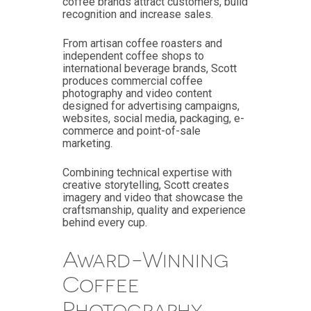
coffee brands attract customers, build
recognition and increase sales.
From artisan coffee roasters and
independent coffee shops to
international beverage brands, Scott
produces commercial coffee
photography and video content
designed for advertising campaigns,
websites, social media, packaging, e-
commerce and point-of-sale
marketing.
Combining technical expertise with
creative storytelling, Scott creates
imagery and video that showcase the
craftsmanship, quality and experience
behind every cup.
Award-Winning
Coffee
Photography