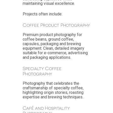
maintaining visual excellence.
Projects often include:
Coffee Product Photography
Premium product photography for
coffee beans, ground coffee,
capsules, packaging and brewing
equipment. Clean, detailed imagery
suitable for e-commerce, advertising
and packaging applications.
Specialty Coffee
Photography
Photography that celebrates the
craftsmanship of specialty coffee,
highlighting origin stories, roasting
expertise and brewing techniques.
Café and Hospitality