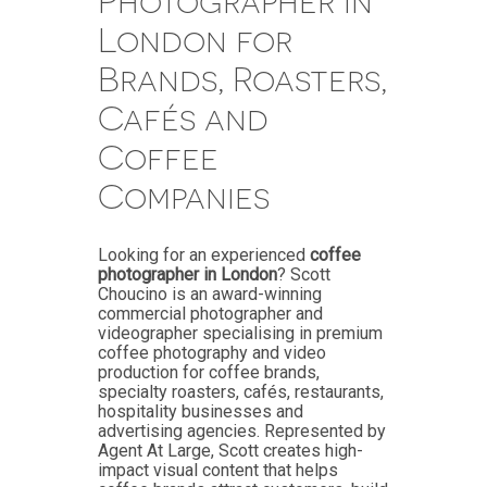
Photographer in
London for
Brands, Roasters,
Cafés and
Coffee
Companies
Looking for an experienced
coffee
photographer in London
? Scott
Choucino is an award-winning
commercial photographer and
videographer specialising in premium
coffee photography and video
production for coffee brands,
specialty roasters, cafés, restaurants,
hospitality businesses and
advertising agencies. Represented by
Agent At Large, Scott creates high-
impact visual content that helps