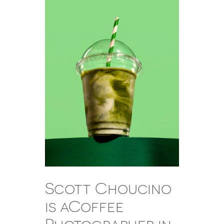
Scott Choucino
is aCoffee