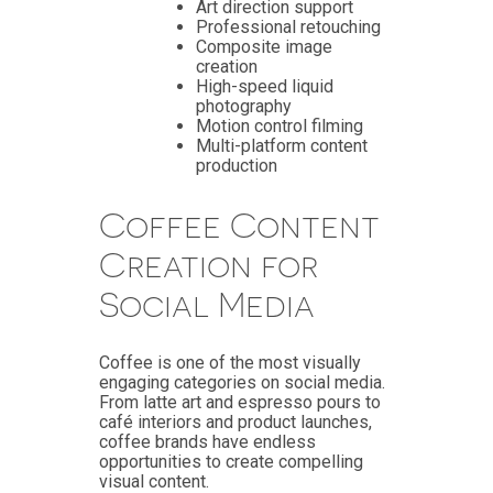
Art direction support
Professional retouching
Composite image
creation
High-speed liquid
photography
Motion control filming
Multi-platform content
production
Coffee Content
Creation for
Social Media
Coffee is one of the most visually
engaging categories on social media.
From latte art and espresso pours to
café interiors and product launches,
coffee brands have endless
opportunities to create compelling
visual content.