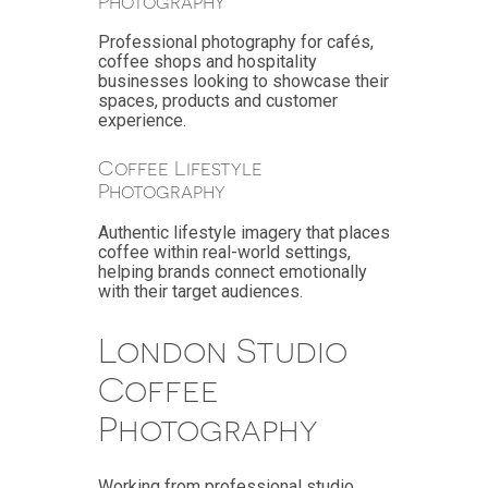
Photography
Professional photography for cafés,
coffee shops and hospitality
businesses looking to showcase their
spaces, products and customer
experience.
Coffee Lifestyle
Photography
Authentic lifestyle imagery that places
coffee within real-world settings,
helping brands connect emotionally
with their target audiences.
London Studio
Coffee
Photography
Working from professional studio