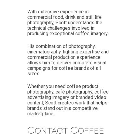
With extensive experience in
commercial food, drink and still life
photography, Scott understands the
technical challenges involved in
producing exceptional coffee imagery.
His combination of photography,
cinematography, lighting expertise and
commercial production experience
allows him to deliver complete visual
campaigns for coffee brands of all
sizes.
Whether you need coffee product
photography, café photography, coffee
advertising imagery or branded video
content, Scott creates work that helps
brands stand out in a competitive
marketplace.
Contact Coffee