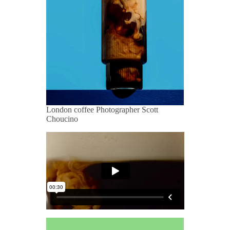
London coffee Photographer Scott
Choucino