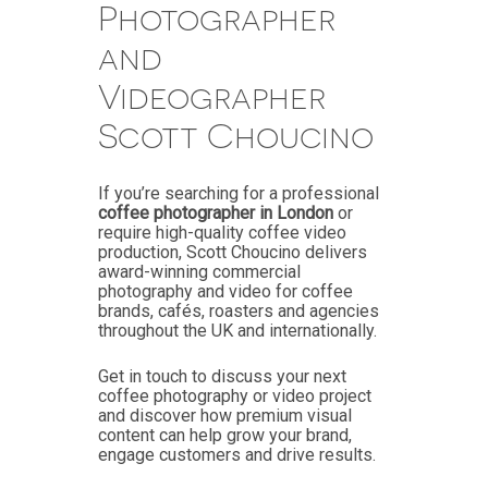
Photographer
and
Videographer
Scott Choucino
If you’re searching for a professional
coffee photographer in London
or
require high-quality coffee video
production, Scott Choucino delivers
award-winning commercial
photography and video for coffee
brands, cafés, roasters and agencies
throughout the UK and internationally.
Get in touch to discuss your next
coffee photography or video project
and discover how premium visual
content can help grow your brand,
engage customers and drive results.