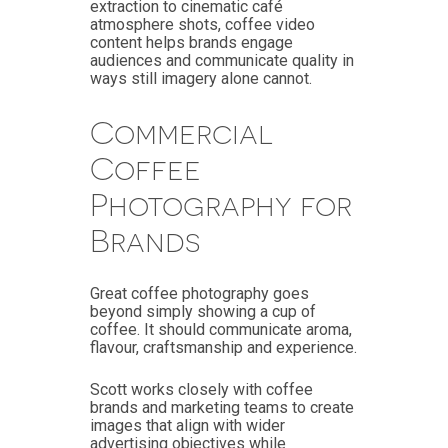
extraction to cinematic café
atmosphere shots, coffee video
content helps brands engage
audiences and communicate quality in
ways still imagery alone cannot.
Commercial
Coffee
Photography for
Brands
Great coffee photography goes
beyond simply showing a cup of
coffee. It should communicate aroma,
flavour, craftsmanship and experience.
Scott works closely with coffee
brands and marketing teams to create
images that align with wider
advertising objectives while