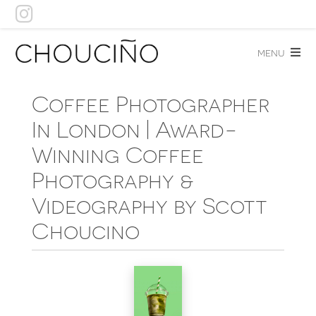
Skip
to
content
menu
Coffee Photographer
In London | Award-
Winning Coffee
Photography &
Videography by Scott
Choucino