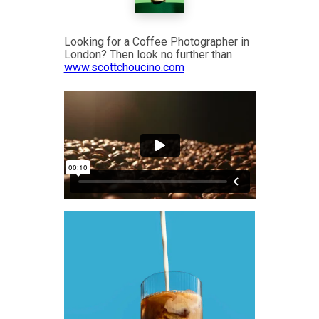
Looking for a Coffee Photographer in
London? Then look no further than
www.scottchoucino.com