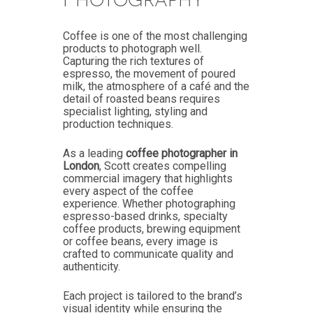
Coffee is one of the most challenging
products to photograph well.
Capturing the rich textures of
espresso, the movement of poured
milk, the atmosphere of a café and the
detail of roasted beans requires
specialist lighting, styling and
production techniques.
As a leading
coffee photographer in
London
, Scott creates compelling
commercial imagery that highlights
every aspect of the coffee
experience. Whether photographing
espresso-based drinks, specialty
coffee products, brewing equipment
or coffee beans, every image is
crafted to communicate quality and
authenticity.
Each project is tailored to the brand’s
visual identity while ensuring the