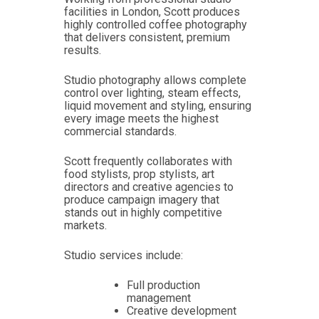
facilities in London, Scott produces
highly controlled coffee photography
that delivers consistent, premium
results.
Studio photography allows complete
control over lighting, steam effects,
liquid movement and styling, ensuring
every image meets the highest
commercial standards.
Scott frequently collaborates with
food stylists, prop stylists, art
directors and creative agencies to
produce campaign imagery that
stands out in highly competitive
markets.
Studio services include:
Full production
management
Creative development