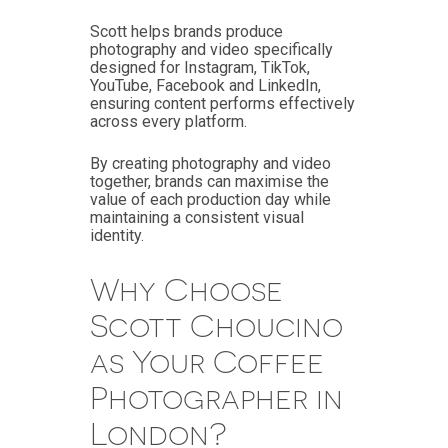
Scott helps brands produce
photography and video specifically
designed for Instagram, TikTok,
YouTube, Facebook and LinkedIn,
ensuring content performs effectively
across every platform.
By creating photography and video
together, brands can maximise the
value of each production day while
maintaining a consistent visual
identity.
Why Choose
Scott Choucino
as Your Coffee
Photographer in
London?