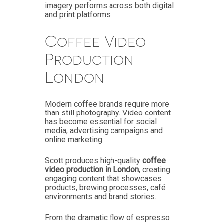
imagery performs across both digital
and print platforms.
Coffee Video
Production
London
Modern coffee brands require more
than still photography. Video content
has become essential for social
media, advertising campaigns and
online marketing.
Scott produces high-quality
coffee
video production in London
, creating
engaging content that showcases
products, brewing processes, café
environments and brand stories.
From the dramatic flow of espresso