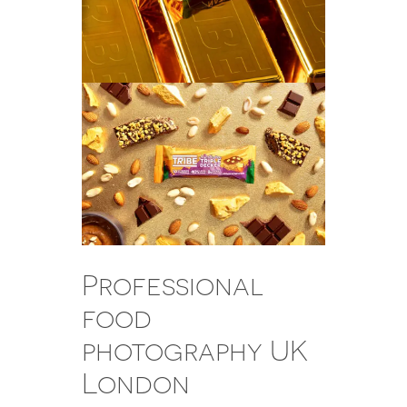
Professional
food
photography UK
London