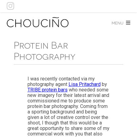
Skip
to
content
menu
Protein Bar
Photography
I was recently contacted via my
photography agent
Lisa Pritachard
by
TRIBE protein bars
who needed some
new imagery for their latest arrival and
commissioned me to produce some
protein bar photography. Coming from
a sporting background and being
given a lot of creative control over the
shoot, I though that this would be a
great opportunity to share some of my
commercial work with you that also