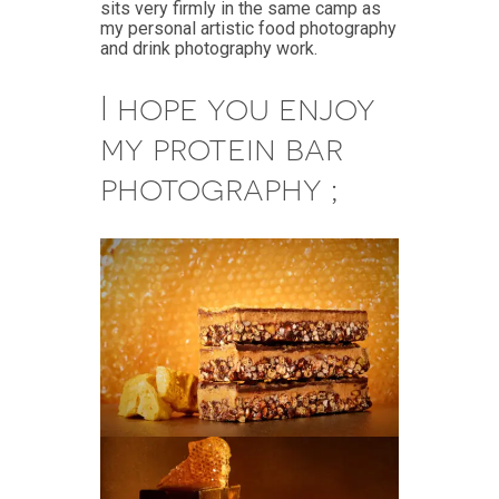
sits very firmly in the same camp as
my personal artistic food photography
and drink photography work.
I hope you enjoy
my protein bar
photography ;