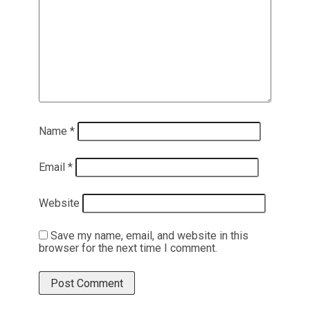
Name
*
Email
*
Website
Save my name, email, and website in this
browser for the next time I comment.