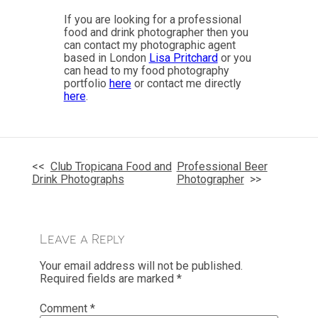
If you are looking for a professional
food and drink photographer then you
can contact my photographic agent
based in London
Lisa Pritchard
or you
can head to my food photography
portfolio
here
or contact me directly
here
.
Post
navigation
Club Tropicana Food and
Professional Beer
Drink Photographs
Photographer
Leave a Reply
Your email address will not be published.
Required fields are marked
*
Comment
*