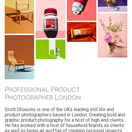
Professional Product
Photographer London
Scott Choucino is one of the UKs leading still life and
product photographers based in London. Creating bold and
graphic product photography for a host of high end clients.
He has worked with a host of household brands as clients
as well as being an avid fan of creating personal projects