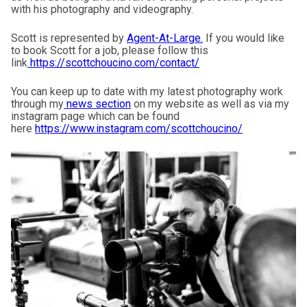
with his photography and videography.
Scott is represented by
Agent-At-Large
.
If you would like
to book Scott for a job, please follow this
link
https://scottchoucino.com/contact/
You can keep up to date with my latest photography work
through my
news section
on my website as well as via my
instagram page which can be found
here
https://www.instagram.com/scottchoucino/